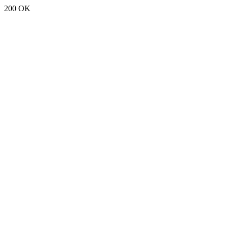
200 OK