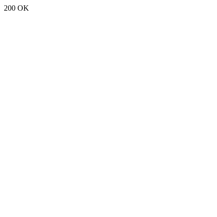
200 OK